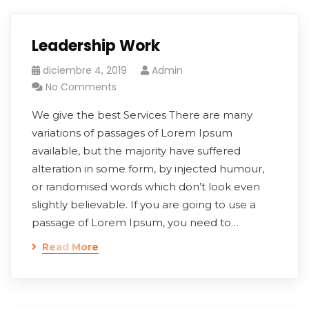
Leadership Work
diciembre 4, 2019
Admin
No Comments
We give the best Services There are many
variations of passages of Lorem Ipsum
available, but the majority have suffered
alteration in some form, by injected humour,
or randomised words which don’t look even
slightly believable. If you are going to use a
passage of Lorem Ipsum, you need to…
Read More