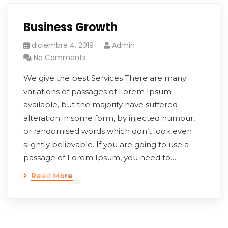
Business Growth
diciembre 4, 2019
Admin
No Comments
We give the best Services There are many
variations of passages of Lorem Ipsum
available, but the majority have suffered
alteration in some form, by injected humour,
or randomised words which don’t look even
slightly believable. If you are going to use a
passage of Lorem Ipsum, you need to…
Read More