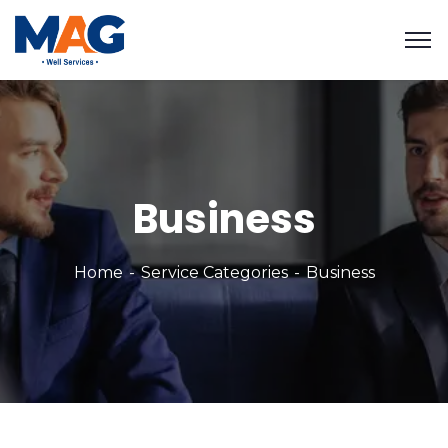
Business
Home
Service Categories
Business