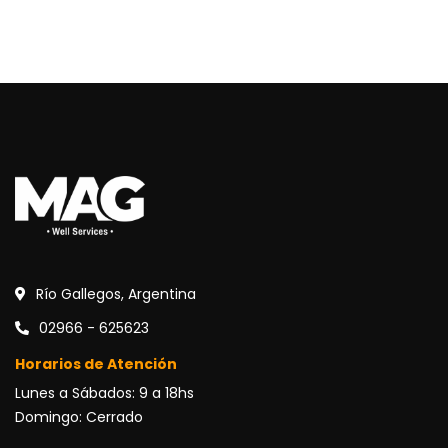
Río Gallegos, Argentina
02966 - 625623
Horarios de Atención
Lunes a Sábados: 9 a 18hs
Domingo: Cerrado