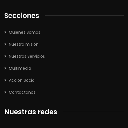
Secciones
Quienes Somos
Nuestra misión
Nuestros Servicios
Multimedia
Acción Social
Contactanos
Nuestras redes