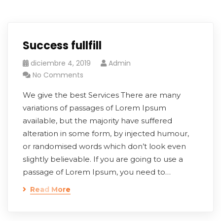
Success fullfill
diciembre 4, 2019
Admin
No Comments
We give the best Services There are many
variations of passages of Lorem Ipsum
available, but the majority have suffered
alteration in some form, by injected humour,
or randomised words which don’t look even
slightly believable. If you are going to use a
passage of Lorem Ipsum, you need to…
Read More