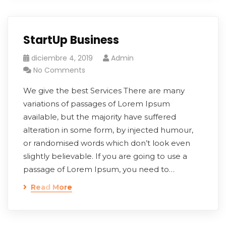
StartUp Business
diciembre 4, 2019
Admin
No Comments
We give the best Services There are many
variations of passages of Lorem Ipsum
available, but the majority have suffered
alteration in some form, by injected humour,
or randomised words which don’t look even
slightly believable. If you are going to use a
passage of Lorem Ipsum, you need to…
Read More