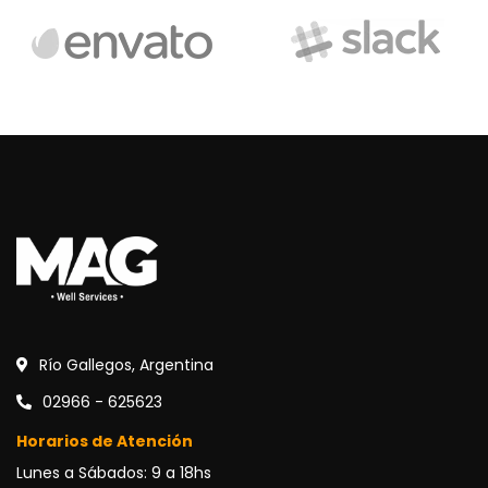
Río Gallegos, Argentina
02966 - 625623
Horarios de Atención
Lunes a Sábados: 9 a 18hs