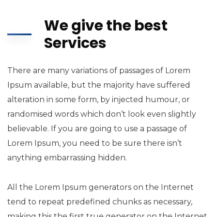
We give the best
Services
There are many variations of passages of Lorem
Ipsum available, but the majority have suffered
alteration in some form, by injected humour, or
randomised words which don’t look even slightly
believable. If you are going to use a passage of
Lorem Ipsum, you need to be sure there isn’t
anything embarrassing hidden.
All the Lorem Ipsum generators on the Internet
tend to repeat predefined chunks as necessary,
making this the first true generator on the Internet.