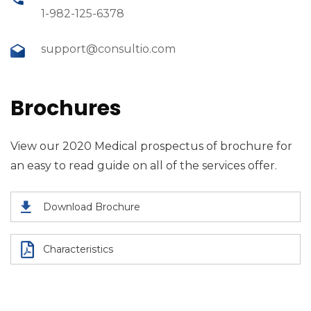
1-982-125-6378
support@consultio.com
Brochures
View our 2020 Medical prospectus of brochure for
an easy to read guide on all of the services offer.
Download Brochure
Characteristics