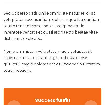
Sed ut perspiciatis unde omnis iste natus error sit
voluptatem accusantium doloremque lau dantium,
totam rem aperiam, eaque ipsa quae ab illo
inventore veritatis et quasi archi tecto beatae vitae
dicta sunt explicabo.
Nemo enim ipsam voluptatem quia voluptas sit
aspernatur aut odit aut fugit, sed quia conse
quuntur magni dolores eos qui ratione voluptatem
sequi nesciunt.
Success fullfill