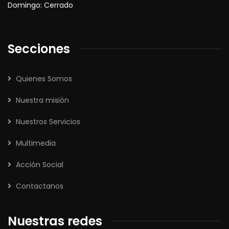
Domingo: Cerrado
Secciones
Quienes Somos
Nuestra misión
Nuestros Servicios
Multimedia
Acción Social
Contactanos
Nuestras redes