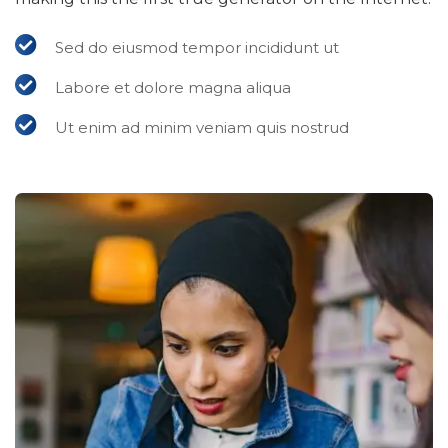
Sed do eiusmod tempor incididunt ut
Labore et dolore magna aliqua
Ut enim ad minim veniam quis nostrud