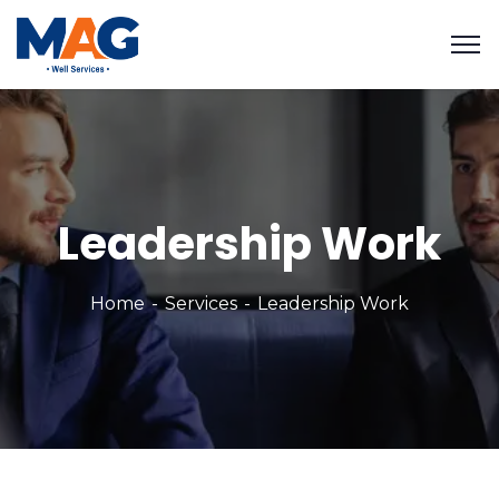
Leadership Work
Home
Services
Leadership Work