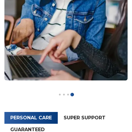
PERSONAL CARE
SUPER SUPPORT
GUARANTEED