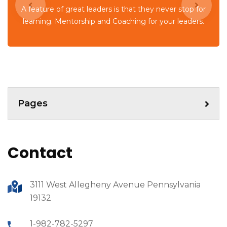
A feature of great leaders is that they never stop for
learning. Mentorship and Coaching for your leaders.
Pages
Contact
3111 West Allegheny Avenue Pennsylvania
19132
1-982-782-5297