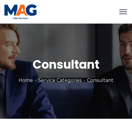
Consultant
Home
Service Categories
Consultant