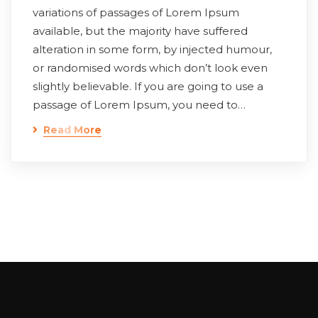
variations of passages of Lorem Ipsum
available, but the majority have suffered
alteration in some form, by injected humour,
or randomised words which don’t look even
slightly believable. If you are going to use a
passage of Lorem Ipsum, you need to…
Read More