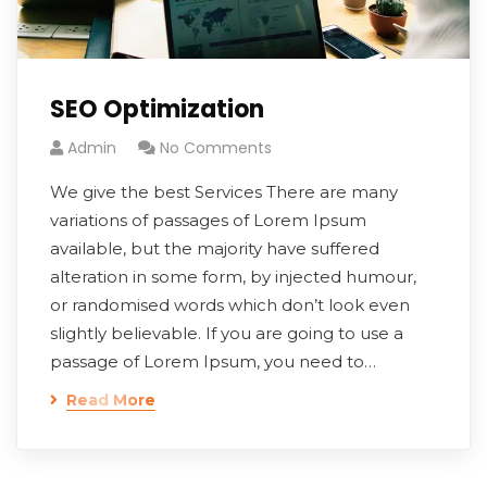
SEO Optimization
Admin
No Comments
We give the best Services There are many
variations of passages of Lorem Ipsum
available, but the majority have suffered
alteration in some form, by injected humour,
or randomised words which don’t look even
slightly believable. If you are going to use a
passage of Lorem Ipsum, you need to…
Read More