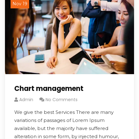
Nov 19
Chart management
Admin
No Comments
We give the best Services There are many
variations of passages of Lorem Ipsum
available, but the majority have suffered
alteration in some form, by injected humour,