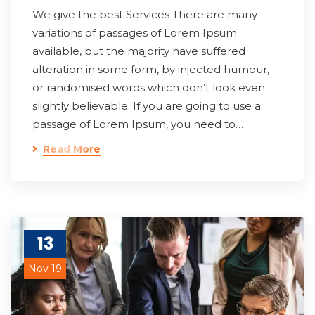
We give the best Services There are many
variations of passages of Lorem Ipsum
available, but the majority have suffered
alteration in some form, by injected humour,
or randomised words which don’t look even
slightly believable. If you are going to use a
passage of Lorem Ipsum, you need to…
Read More
13
Nov 19