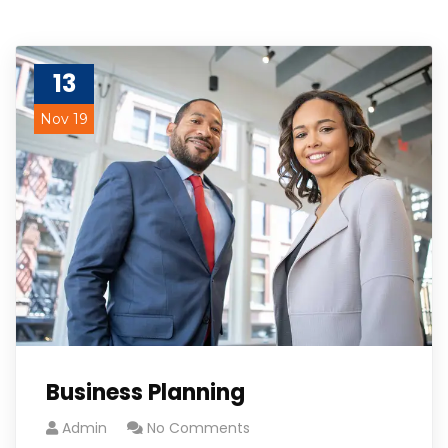
13
Nov 19
Business Planning
Admin
No Comments