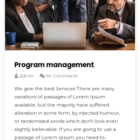
Program management
Admin
No Comments
We give the best Services There are many
variations of passages of Lorem Ipsum
available, but the majority have suffered
alteration in some form, by injected humour,
or randomised words which don’t look even
slightly believable. If you are going to use a
passage of Lorem Ipsum, you need to…