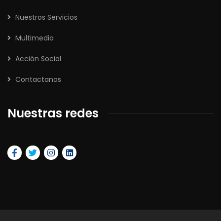
Nuestros Servicios
Multimedia
Acción Social
Contactanos
Nuestras redes