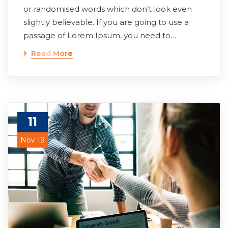
or randomised words which don’t look even
slightly believable. If you are going to use a
passage of Lorem Ipsum, you need to…
Read More
11
Nov 19