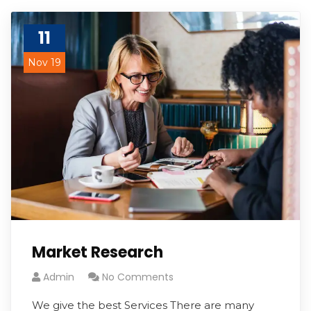
11
Nov 19
Market Research
Admin
No Comments
We give the best Services There are many