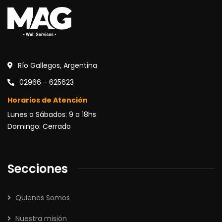
Río Gallegos, Argentina
02966 - 625623
Horarios de Atención
Lunes a Sábados: 9 a 18hs
Domingo: Cerrado
Secciones
Quienes Somos
Nuestra misión