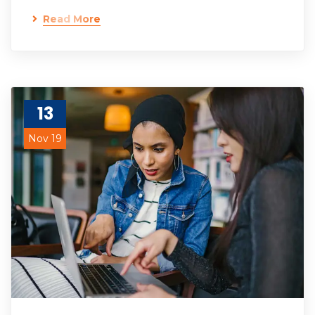
Read More
13
Nov 19