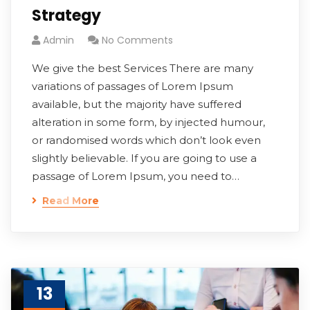
Strategy
Admin
No Comments
We give the best Services There are many
variations of passages of Lorem Ipsum
available, but the majority have suffered
alteration in some form, by injected humour,
or randomised words which don’t look even
slightly believable. If you are going to use a
passage of Lorem Ipsum, you need to…
Read More
13